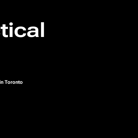
tical
in Toronto