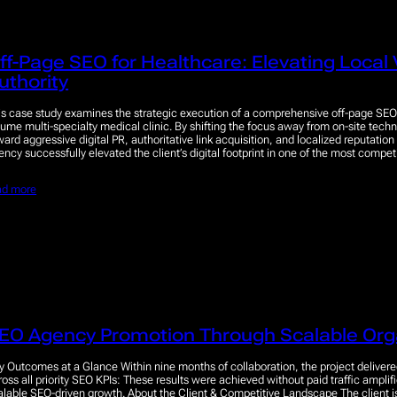
ff-Page SEO for Healthcare: Elevating Local V
uthority
is case study examines the strategic execution of a comprehensive off-page SEO
lume multi-specialty medical clinic. By shifting the focus away from on-site tech
ward aggressive digital PR, authoritative link acquisition, and localized reputat
ency successfully elevated the client’s digital footprint in one of the most compe
ad more
EO Agency Promotion Through Scalable Org
y Outcomes at a Glance Within nine months of collaboration, the project delive
ross all priority SEO KPIs: These results were achieved without paid traffic amplifi
alable SEO-driven growth. About the Client & Competitive Landscape The client 