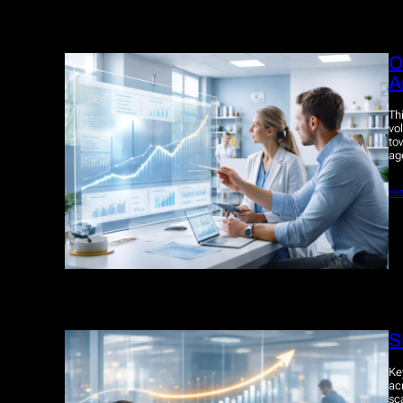
O
A
Th
vo
to
ag
re
S
Ke
ac
sc