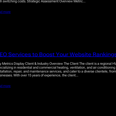
gh switching costs. Strategic Assessment Overview Metric…
ad more
EO Services to Boost Your Website Rankings
y Metrics Display Client & Industry Overview The Client The client is a regional H
ecializing in residential and commercial heating, ventilation, and air conditioning
stallation, repair, and maintenance services, and cater to a diverse clientele, fr
sinesses. With over 15 years of experience, the client…
ad more