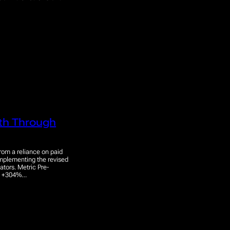
wth Through
rom a reliance on paid
implementing the revised
ators. Metric Pre-
50 +304%…