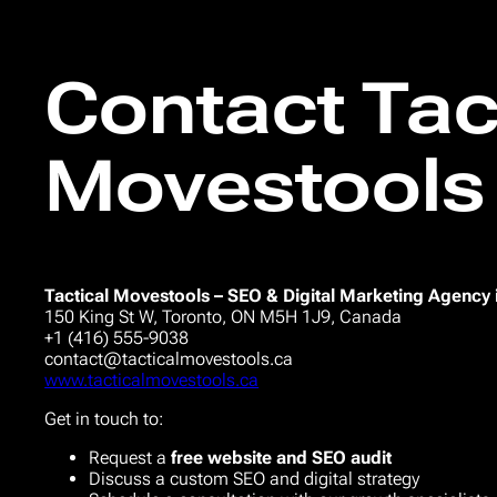
Contact Tac
Movestools
Tactical Movestools – SEO & Digital Marketing Agency 
150 King St W, Toronto, ON M5H 1J9, Canada
+1 (416) 555-9038
contact@tacticalmovestools.ca
www.tacticalmovestools.ca
Get in touch to:
Request a
free website and SEO audit
Discuss a custom SEO and digital strategy