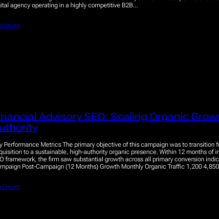
gital agency operating in a highly competitive B2B…
ad more
inancial Advisory SEO: Scaling Organic Gro
uthority
y Performance Metrics The primary objective of this campaign was to transition f
quisition to a sustainable, high-authority organic presence. Within 12 months of 
O framework, the firm saw substantial growth across all primary conversion indic
mpaign Post-Campaign (12 Months) Growth Monthly Organic Traffic 1,200 4,8
ad more