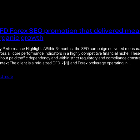
FD Forex SEO promotion that delivered mea
rganic growth
y Performance Highlights Within 9 months, the SEO campaign delivered measura
ross all core performance indicators in a highly competitive financial niche: The
thout paid traffic dependency and within strict regulatory and compliance constra
ntext The client is a mid-sized CFD 거래 and Forex brokerage operating in…
ad more