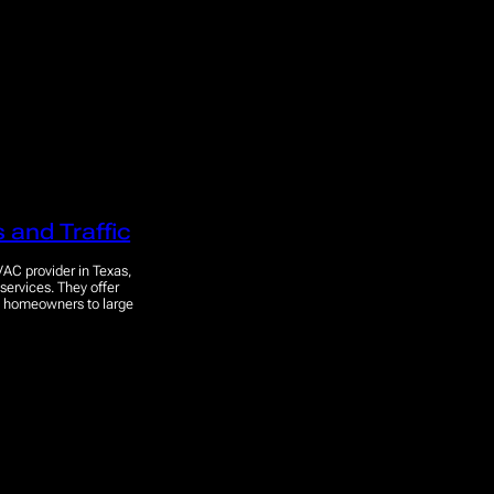
 and Traffic
VAC provider in Texas,
 services. They offer
om homeowners to large