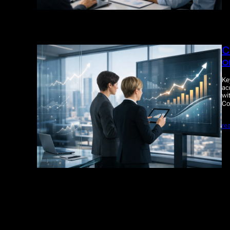
C
o
Ke
ac
wi
Co
re