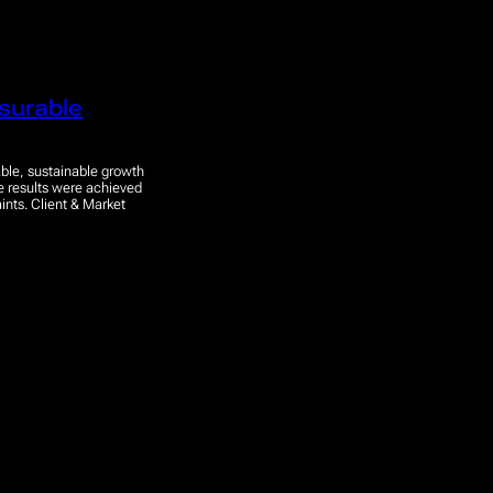
surable
ble, sustainable growth
se results were achieved
ints. Client & Market