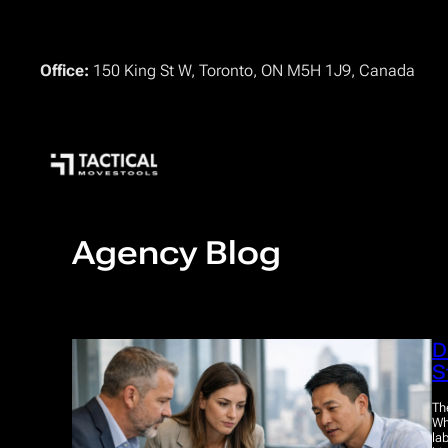
Skip
to
content
Office:
150 King St W, Toronto, ON M5H 1J9, Canada
Agency Blog
D
S
Th
Wh
la