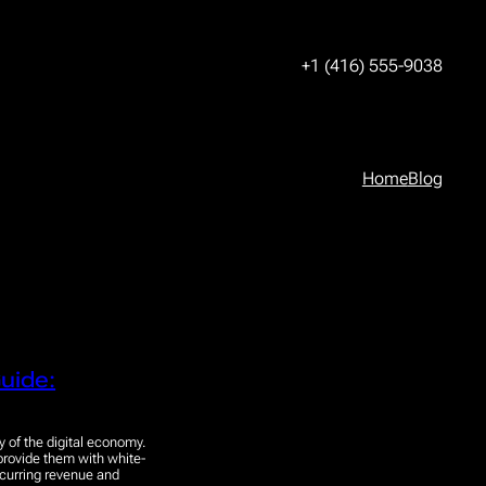
+1 (416) 555-9038
Home
Blog
uide:
y of the digital economy.
 provide them with white-
ecurring revenue and