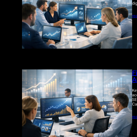
di
re
F
A
Ke
ac
SE
Ca
re