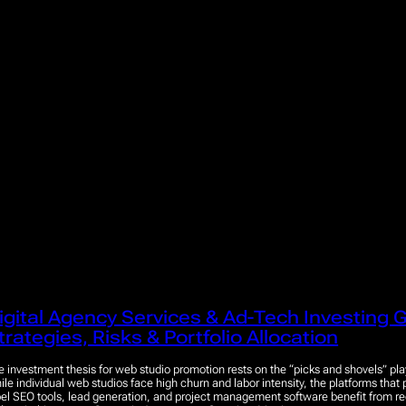
igital Agency Services & Ad-Tech Investing G
trategies, Risks & Portfolio Allocation
e investment thesis for web studio promotion rests on the “picks and shovels” pla
ile individual web studios face high churn and labor intensity, the platforms that
bel SEO tools, lead generation, and project management software benefit from r