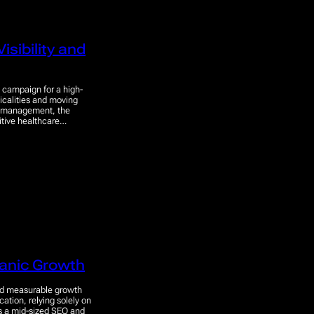
isibility and
 campaign for a high-
nicalities and moving
ion management, the
titive healthcare…
anic Growth
red measurable growth
cation, relying solely on
is a mid-sized SEO and