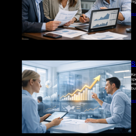
hi
re
S
Ke
sp
in
bu
re