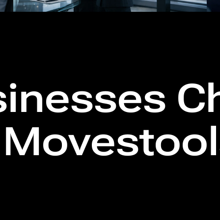
inesses C
l Movestoo