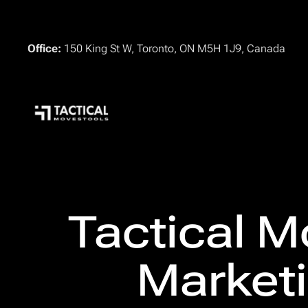
Office:
150 King St W, Toronto, ON M5H 1J9, Canada
Tactical M
Marketi