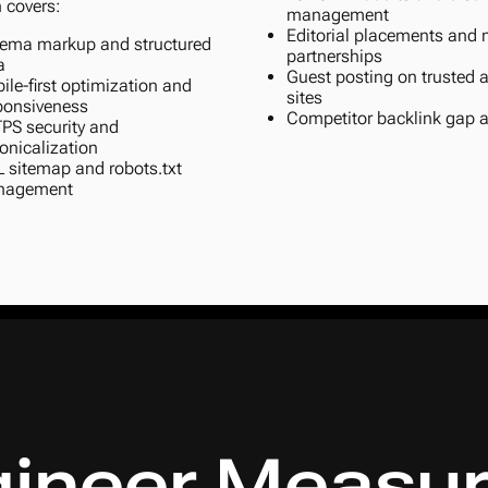
 covers:
management
Editorial placements and
ema markup and structured
partnerships
a
Guest posting on trusted a
ile-first optimization and
sites
ponsiveness
Competitor backlink gap a
PS security and
onicalization
 sitemap and robots.txt
nagement
ineer Measur