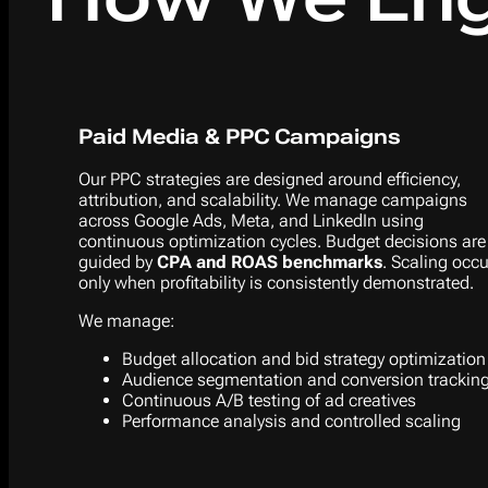
Paid Media & PPC Campaigns
Our PPC strategies are designed around efficiency,
attribution, and scalability. We manage campaigns
across Google Ads, Meta, and LinkedIn using
continuous optimization cycles. Budget decisions are
guided by
CPA and ROAS benchmarks
. Scaling occ
only when profitability is consistently demonstrated.
We manage:
Budget allocation and bid strategy optimization
Audience segmentation and conversion trackin
Continuous A/B testing of ad creatives
Performance analysis and controlled scaling