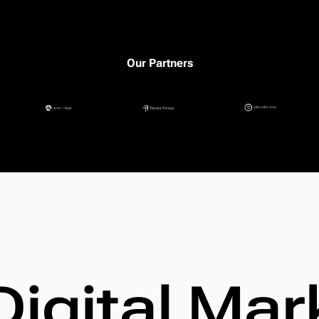
Our Partners
Digital Mar