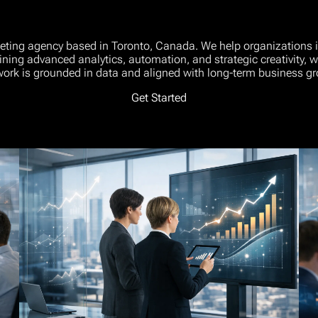
keting agency based in Toronto, Canada. We help organizations inc
ining advanced analytics, automation, and strategic creativity,
work is grounded in data and aligned with long-term business gr
Get Started