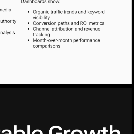
Dashboards show:
 media
Organic traffic trends and keyword
visibility
uthority
Conversion paths and ROI metrics
Channel attribution and revenue
nalysis
tracking
Month-over-month performance
comparisons
able Growth