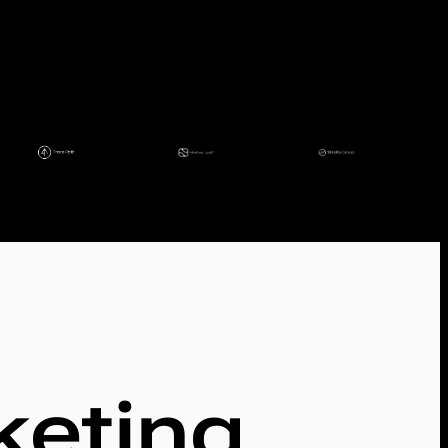
keting