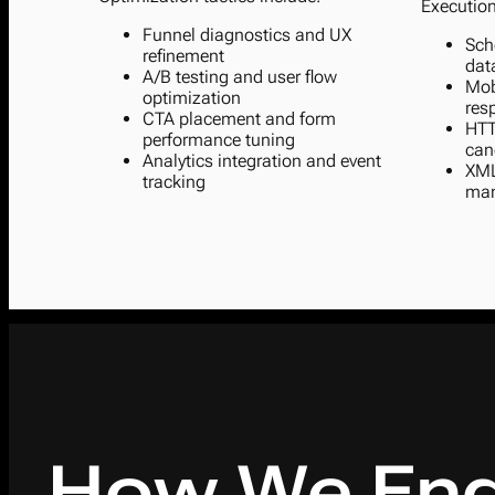
Execution
Funnel diagnostics and UX
Sch
refinement
dat
A/B testing and user flow
Mob
optimization
res
CTA placement and form
HTT
performance tuning
can
Analytics integration and event
XML
tracking
ma
How We Eng