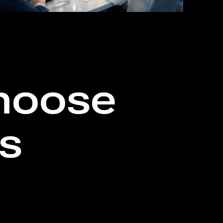
hoose
ls