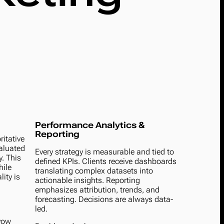
Performance Analytics &
Reporting
itative
valuated
Every strategy is measurable and tied to
y. This
defined KPIs. Clients receive dashboards
hile
translating complex datasets into
ity is
actionable insights. Reporting
emphasizes attribution, trends, and
forecasting. Decisions are always data-
led.
avow