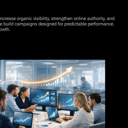
rease organic visibility, strengthen online authority, and
 we build campaigns designed for predictable performance.
owth.