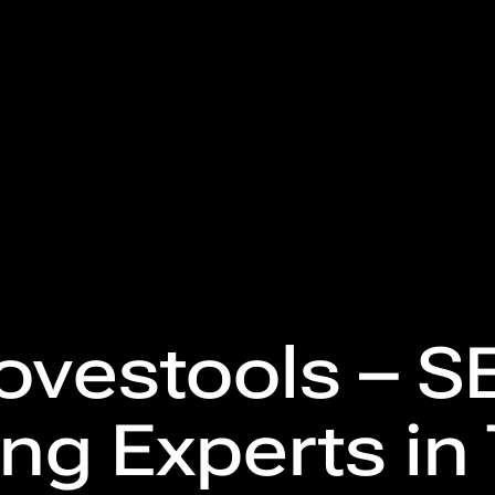
ovestools – SE
ng Experts in