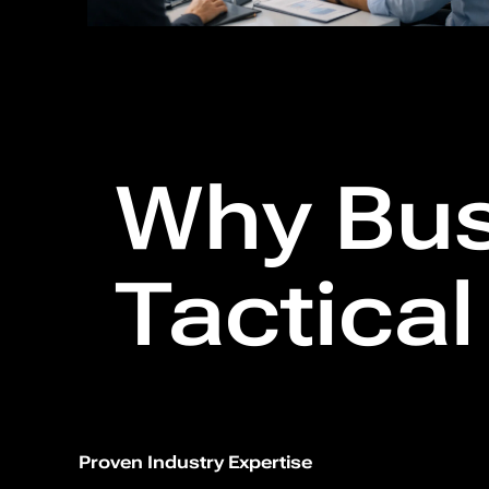
Why Bus
Tactica
Proven Industry Expertise