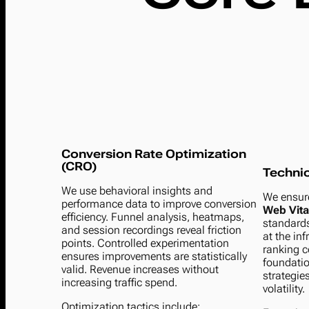
Conversion Rate Optimization
(CRO)
Techni
We use behavioral insights and
We ensur
performance data to improve conversion
Web Vita
efficiency. Funnel analysis, heatmaps,
standards
and session recordings reveal friction
at the inf
points. Controlled experimentation
ranking c
ensures improvements are statistically
foundatio
valid. Revenue increases without
strategie
increasing traffic spend.
volatility.
Optimization tactics include: