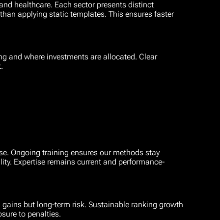
nd healthcare. Each sector presents distinct
han applying static templates. This ensures faster
ing and where investments are allocated. Clear
.
tise. Ongoing training ensures our methods stay
lity. Expertise remains current and performance-
 gains but long-term risk. Sustainable ranking growth
osure to penalties.