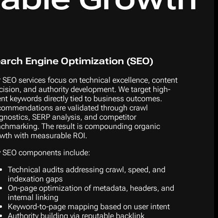
arch Engine Optimization (SEO)
 SEO services focus on technical excellence, content
cision, and authority development. We target high-
ent keywords directly tied to business outcomes.
ommendations are validated through crawl
gnostics, SERP analysis, and competitor
chmarking. The result is compounding organic
wth with measurable ROI.
 SEO components include:
Technical audits addressing crawl, speed, and
indexation gaps
On-page optimization of metadata, headers, and
internal linking
Keyword-to-page mapping based on user intent
Authority building via reputable backlink