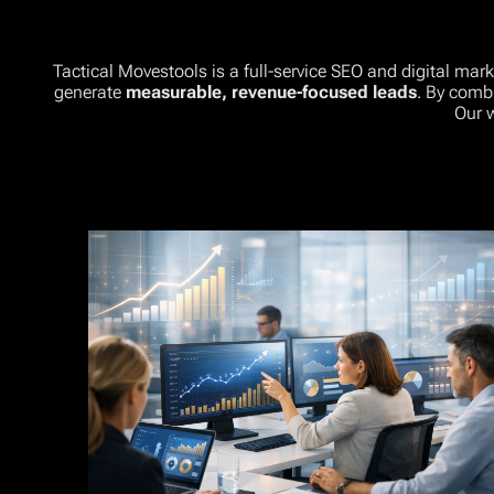
Tactical Movestools is a full-service SEO and digital mar
generate
measurable, revenue-focused leads
. By comb
Our 