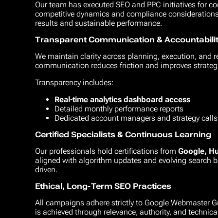
Our team has executed SEO and PPC initiatives for co
competitive dynamics and compliance considerations. 
results and sustainable performance.
Transparent Communication & Accountabili
We maintain clarity across planning, execution, and 
communication reduces friction and improves strateg
Transparency includes:
Real-time analytics dashboard access
Detailed monthly performance reports
Dedicated account managers and strategy calls
Certified Specialists & Continuous Learning
Our professionals hold certifications from
Google, H
aligned with algorithm updates and evolving search b
driven.
Ethical, Long-Term SEO Practices
All campaigns adhere strictly to Google Webmaster Gu
is achieved through relevance, authority, and technical