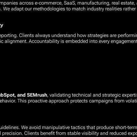
mpanies across e-commerce, SaaS, manufacturing, real estate, a
We adapt our methodologies to match industry realities rather t
ty
reporting. Clients always understand how strategies are perform
ic alignment. Accountability is embedded into every engagement
ubSpot, and SEMrush
, validating technical and strategic exper
ehavior. This proactive approach protects campaigns from volati
idelines. We avoid manipulative tactics that produce short-term
 precision. Clients benefit from stable visibility and reduced exp