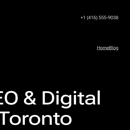
+1 (416) 555-9038
Home
Blog
O & Digital
 Toronto