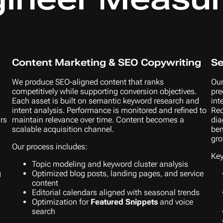
Content Marketing & SEO Copywriting
Se
We produce SEO-aligned content that ranks
Our
competitively while supporting conversion objectives.
pre
Each asset is built on semantic keyword research and
int
intent analysis. Performance is monitored and refined to
Rec
urs
maintain relevance over time. Content becomes a
dia
scalable acquisition channel.
ben
gro
Our process includes:
Key
Topic modeling and keyword cluster analysis
g
Optimized blog posts, landing pages, and service
content
Editorial calendars aligned with seasonal trends
Optimization for
Featured Snippets
and voice
search