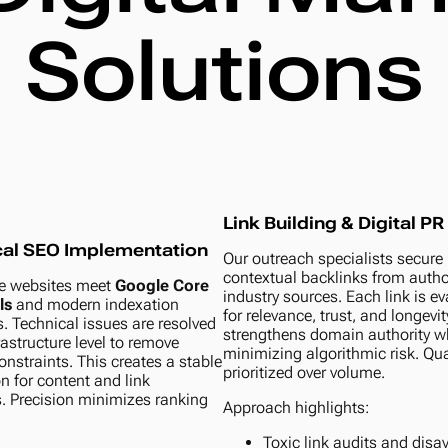
Solutions
Link Building & Digital PR
cal SEO Implementation
Our outreach specialists secure
contextual backlinks from author
e websites meet
Google Core
industry sources. Each link is e
ls
and modern indexation
for relevance, trust, and longevit
. Technical issues are resolved
strengthens domain authority w
rastructure level to remove
minimizing algorithmic risk. Qual
onstraints. This creates a stable
prioritized over volume.
n for content and link
s. Precision minimizes ranking
Approach highlights:
Toxic link audits and dis